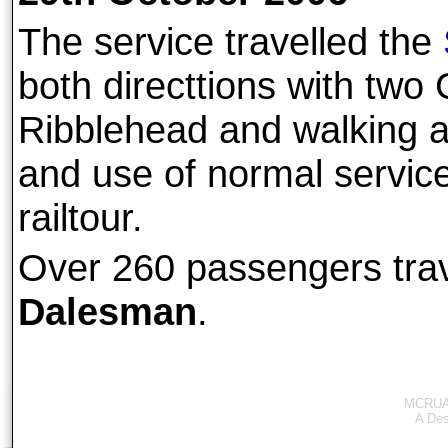
The service travelled the
both directtions with two 
Ribblehead and walking a
and use of normal service 
railtour.
Over 260 passengers tra
Dalesman
.
MCRUA 
A
Des