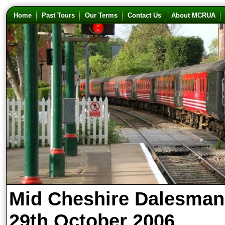
Home
Past Tours
Our Terms
Contact Us
About MCRUA
Mid Cheshire Dalesman
29th October 2006