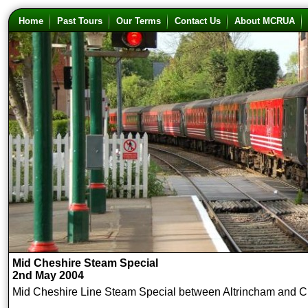
Home
Past Tours
Our Terms
Contact Us
About MCRUA
Mid Cheshire Steam Special
2nd May 2004
Mid Cheshire Line Steam Special between Altrincham and C