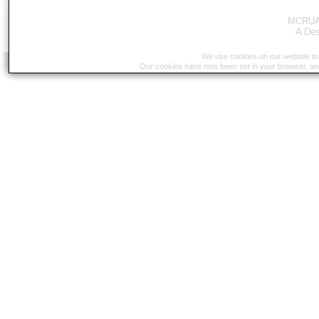
MCRUA 
A
Des
We use cookies on our website to 
Our cookies have now been set in your browser, an