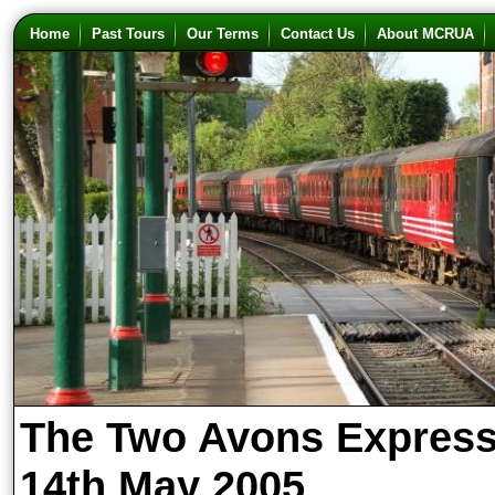
Home
Past Tours
Our Terms
Contact Us
About MCRUA
The Two Avons Expres
14th May 2005