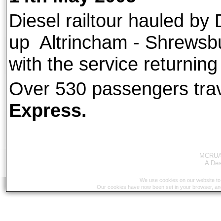
Diesel railtour hauled by
up Altrincham - Shrewsbu
with the service returnin
Over 530 passengers tra
Express.
MCRUA 
A
Des
We use cookies on our website to 
Our cookies have now been set in your browser, an